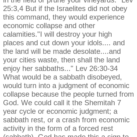
25:3,4 But if the Israelites did not obey
this command, they would experience
economic collapse and other
calamities."I will destroy your high
places and cut down your idols.... and
the land will be made desolate....and
your cities waste, then shall the land
enjoy her sabbaths..." Lev 26:30-34
What would be a sabbath disobeyed,
would turn into a judgment of economic
collapse because the people turned from
God. We could call it the Shemitah 7
year cycle or economic judgment; a
sabbath rest, or a crash from economic
activity in the form of a forced rest
(sabbath). God has made this a sign to