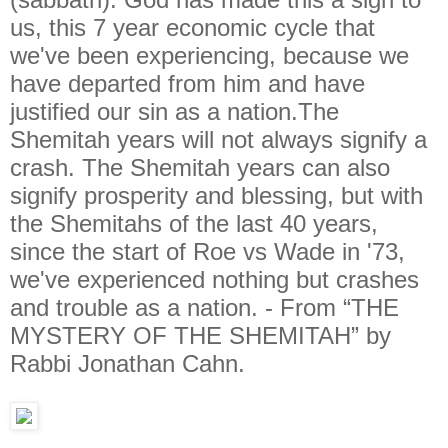
us, this 7 year economic cycle that
we've been experiencing, because we
have departed from him and have
justified our sin as a nation.The
Shemitah years will not always signify a
crash. The Shemitah years can also
signify prosperity and blessing, but with
the Shemitahs of the last 40 years,
since the start of Roe vs Wade in '73,
we've experienced nothing but crashes
and trouble as a nation. - From “THE
MYSTERY OF THE SHEMITAH” by
Rabbi Jonathan Cahn.