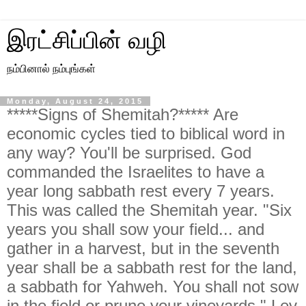
இரட்சிப்பின் வழி
நம்பினால் நம்புங்கள்
Monday, August 24, 2015
*****Signs of Shemitah?***** Are
economic cycles tied to biblical word in
any way? You'll be surprised. God
commanded the Israelites to have a
year long sabbath rest every 7 years.
This was called the Shemitah year. "Six
years you shall sow your field... and
gather in a harvest, but in the seventh
year shall be a sabbath rest for the land,
a sabbath for Yahweh. You shall not sow
in the field or prune your vineyards." Lev