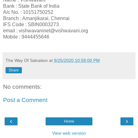
Bank : State Bank of India
A/c No. : 10151750252
Branch : Amanjikarai, Chennai
IFS Code : SBIN0003273
email : vishwavaninet@vishwavani.org
Mobile : 9444455646
The Way Of Salvation
at
9/25/2020 10:58:00 PM
Share
No comments:
Post a Comment
‹
›
Home
View web version