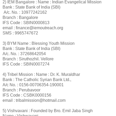
2) IEM Bangalore : Name : Indian Evangelical Mission
Bank : State Bank of India (SBI)
A/c. No. : 10977242162
Branch : Bangalore
IFS Code : SBIN0000813
email : finance@iemoutreach.org
SMS : 9965747672
3) BYM Name : Blessing Youth Mission
Bank : State Bank of India (SBI)
A/c. No. : 37268642054
Branch : Siruthozhil. Vellore
IFS Code : SBIN0007274
4) Tribel Mission : Name : Dr. K. Muraldhar
Bank : The Catholic Syrian Bank Ltd.,
A/c No. : 0156-00706354-190001
Branch : Perubavoor
IFS Code : CSBK0000156
email : tribalmission@hotmail.com
5) Vishvavani : Founded by Bro. Emil Jaba Singh
Name : Vishwavani