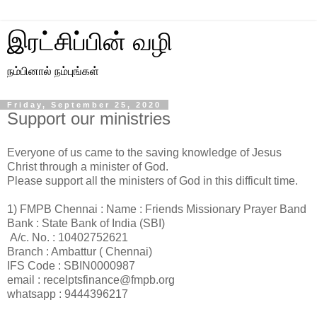
இரட்சிப்பின் வழி
நம்பினால் நம்புங்கள்
Friday, September 25, 2020
Support our ministries
Everyone of us came to the saving knowledge of Jesus
Christ through a minister of God.
Please support all the ministers of God in this difficult time.
1) FMPB Chennai : Name : Friends Missionary Prayer Band
Bank : State Bank of India (SBI)
A/c. No. : 10402752621
Branch : Ambattur ( Chennai)
IFS Code : SBIN0000987
email : recelptsfinance@fmpb.org
whatsapp : 9444396217