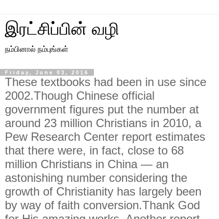
இரட்சிப்பின் வழி
நம்பினால் நம்புங்கள்
Friday, June 03, 2016
These textbooks had been in use since
2002.Though Chinese official
government figures put the number at
around 23 million Christians in 2010, a
Pew Research Center report estimates
that there were, in fact, close to 68
million Christians in China — an
astonishing number considering the
growth of Christianity has largely been
by way of faith conversion.Thank God
for His amazing works. Another report