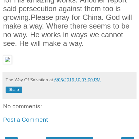
said persecution against them too is
growing.Please pray for China. God will
make a way. Where there seems to be
no way. He works in ways we cannot
see. He will make a way.
The Way Of Salvation
at
6/03/2016 10:07:00 PM
Share
No comments:
Post a Comment